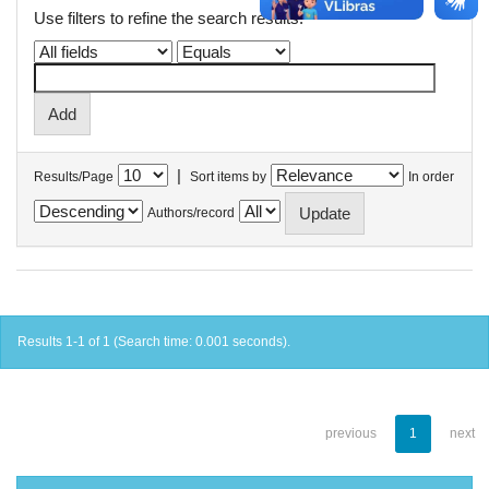
Use filters to refine the search results.
|
Results/Page
Sort items by
In order
Authors/record
Results 1-1 of 1 (Search time: 0.001 seconds).
previous
1
next