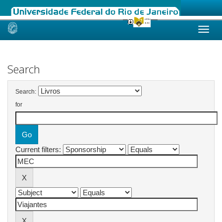
Skip
navigation
Search
Search:
for
Current filters: