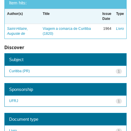
Item hits:
Author(s)
Title
Issue
Type
Date
Saint-Hilaire,
Viagem a comarca de Curitiba
1964
Livro
Auguste de
(1820)
Discover
Subject
Curitiba (PR)
1
Sponsorship
UFRJ
1
Document type
Livro
1