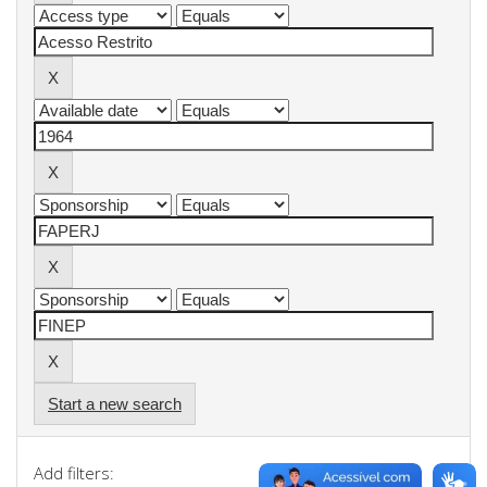
Start a new search
Add filters: