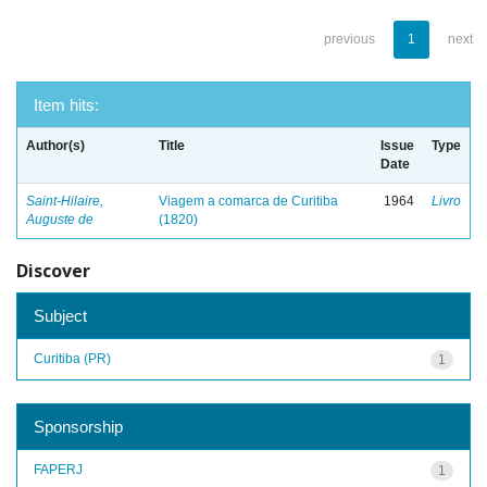
previous
1
next
Item hits:
Author(s)
Title
Issue
Type
Date
Saint-Hilaire,
Viagem a comarca de Curitiba
1964
Livro
Auguste de
(1820)
Discover
Subject
Curitiba (PR)
1
Sponsorship
FAPERJ
1