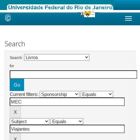
Skip
navigation
Search
Search:
for
Current filters: