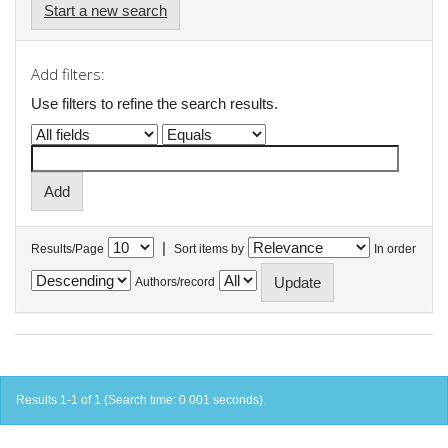
Start a new search
Add filters:
Use filters to refine the search results.
|
Results/Page
Sort items by
In order
Authors/record
Results 1-1 of 1 (Search time: 0.001 seconds).