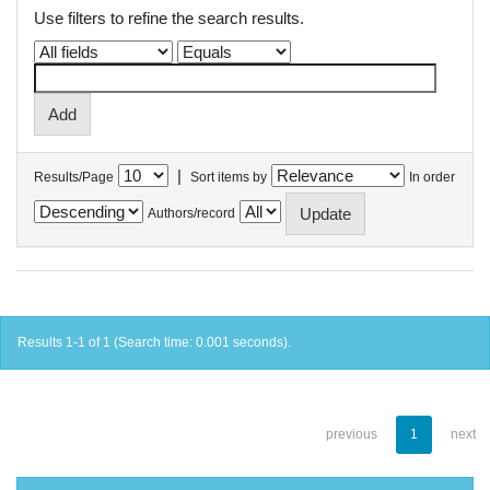
Use filters to refine the search results.
|
Results/Page
Sort items by
In order
Authors/record
Results 1-1 of 1 (Search time: 0.001 seconds).
previous
1
next