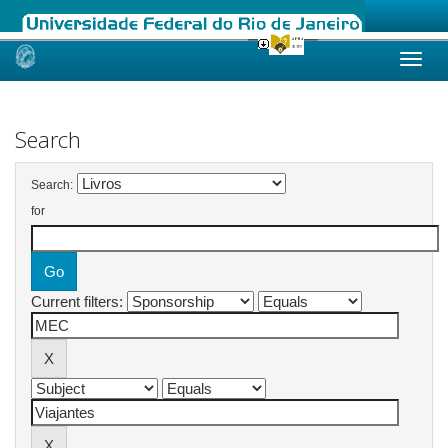
Skip
navigation
Search
Search:
for
Current filters: