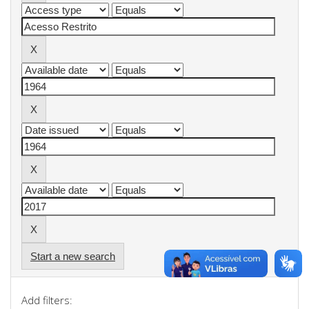
Start a new search
Add filters: