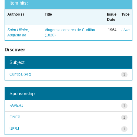
Item hits:
Author(s)
Title
Issue
Type
Date
Saint-Hilaire,
Viagem a comarca de Curitiba
1964
Livro
Auguste de
(1820)
Discover
Subject
Curitiba (PR)
1
Sponsorship
FAPERJ
1
FINEP
1
UFRJ
1