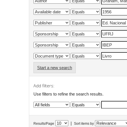
Start a new search
Add filters:
Use filters to refine the search results.
|
Results/Page
Sort items by