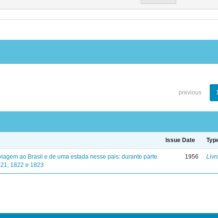
previous
Issue Date
Typ
viagem ao Brasil e de uma estada nesse pais: durante parte
1956
Livr
821, 1822 e 1823