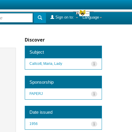
Sign on to:
Language
Discover
Subject
Callcott, Maria, Lady
1
Sponsorship
FAPERJ
1
Date issued
1956
1