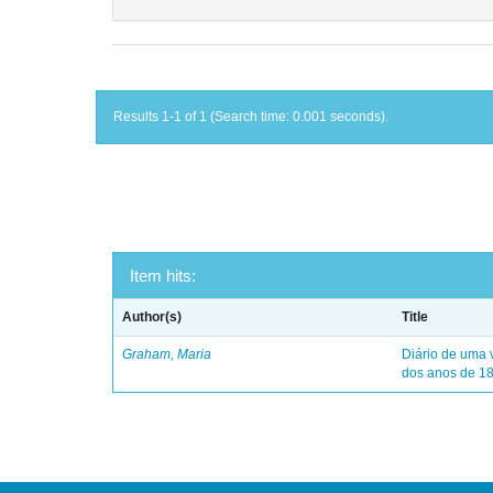
Results 1-1 of 1 (Search time: 0.001 seconds).
Item hits:
Author(s)
Title
Graham, Maria
Diário de uma 
dos anos de 1