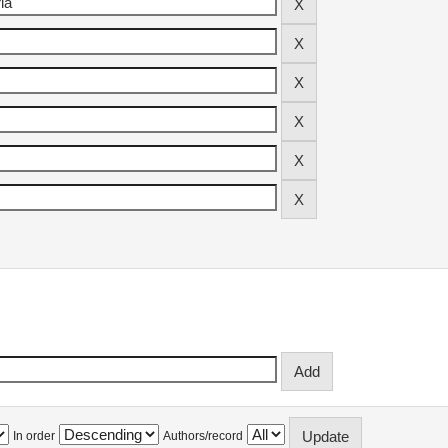
In order
Authors/record