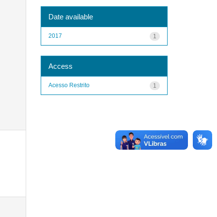
Date available
2017
1
Access
Acesso Restrito
1