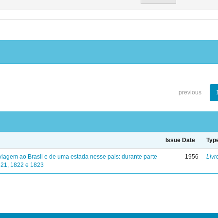
previous
Issue Date
Typ
viagem ao Brasil e de uma estada nesse pais: durante parte
1956
Livr
821, 1822 e 1823