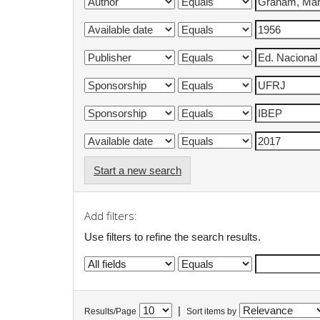
Start a new search
Add filters:
Use filters to refine the search results.
|
Results/Page
Sort items by