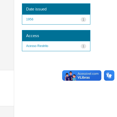
Date issued
1956
1
Access
Acesso Restrito
1