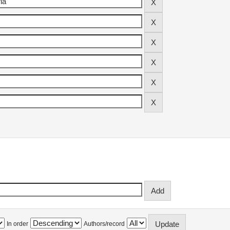
In order
Authors/record