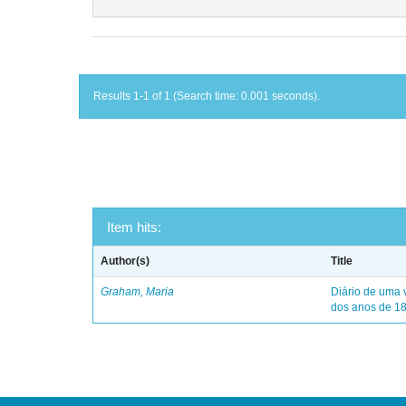
Results 1-1 of 1 (Search time: 0.001 seconds).
Item hits:
Author(s)
Title
Graham, Maria
Diário de uma 
dos anos de 1