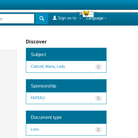
Sign on to:
Language
Discover
Subject
Callcott, Maria, Lady
1
Sponsorship
FAPERJ
1
Document type
Livro
1