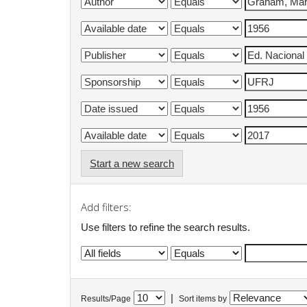
Start a new search
Add filters:
Use filters to refine the search results.
|
Results/Page
Sort items by