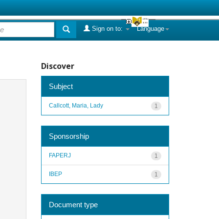
Sign on to:
Language
Discover
Subject
Callcott, Maria, Lady
1
Sponsorship
FAPERJ
1
IBEP
1
Document type