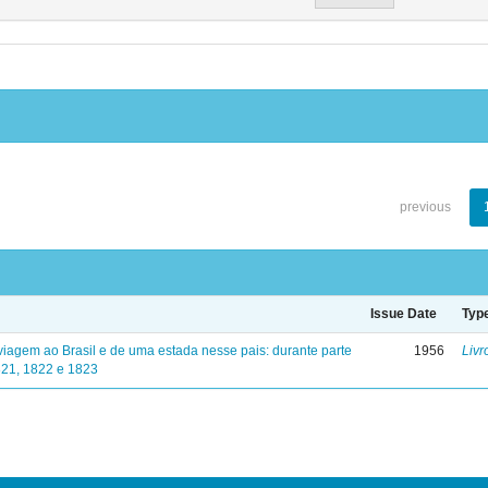
previous
Issue Date
Typ
viagem ao Brasil e de uma estada nesse pais: durante parte
1956
Livr
821, 1822 e 1823