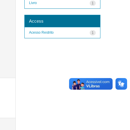
Livro
1
Access
Acesso Restrito
1