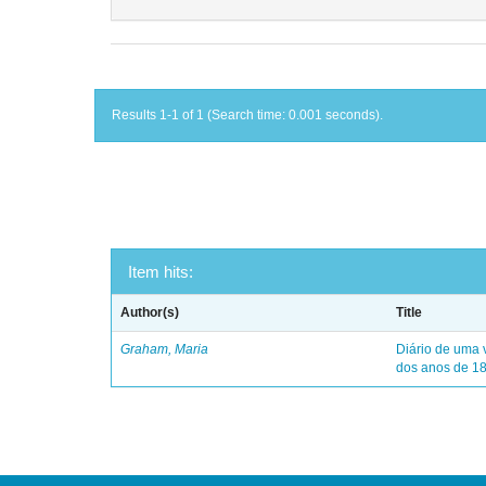
Results 1-1 of 1 (Search time: 0.001 seconds).
Item hits:
Author(s)
Title
Graham, Maria
Diário de uma 
dos anos de 1