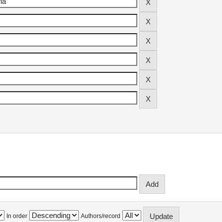
In order
Authors/record