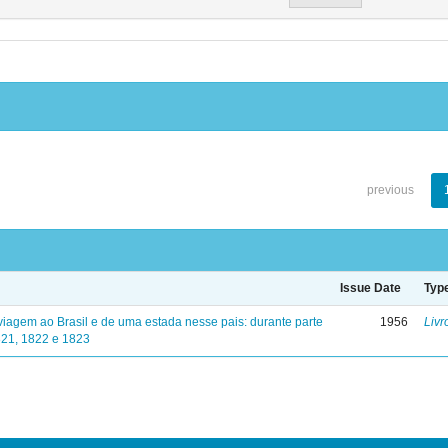
previous
Issue Date
Typ
viagem ao Brasil e de uma estada nesse pais: durante parte
1956
Livr
821, 1822 e 1823