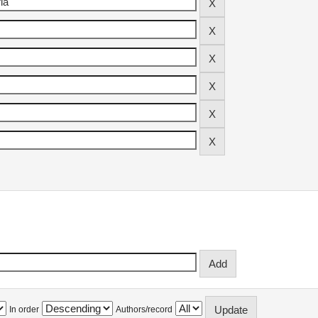
In order
Authors/record