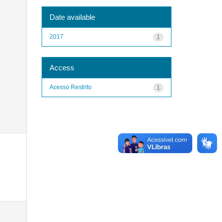
Date available
2017
1
Access
Acesso Restrito
1