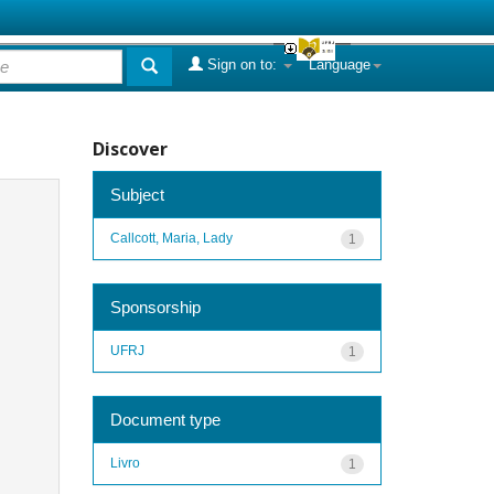
Sign on to:
Language
Discover
Subject
Callcott, Maria, Lady
1
Sponsorship
UFRJ
1
Document type
Livro
1