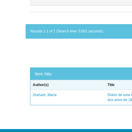
Results 1-1 of 1 (Search time: 0.001 seconds).
Item hits:
Author(s)
Title
Graham, Maria
Diário de uma 
dos anos de 1