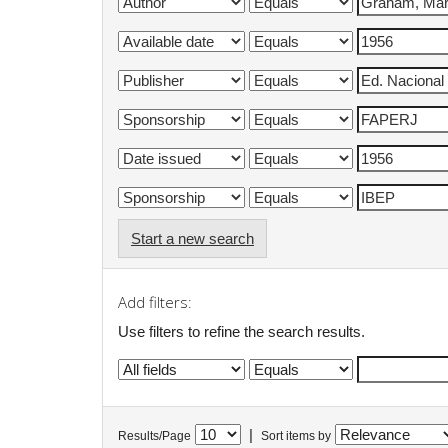
Start a new search
Add filters:
Use filters to refine the search results.
|
Results/Page
Sort items by