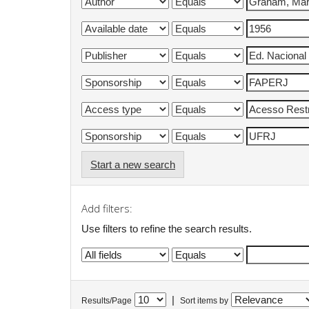
Start a new search
Add filters:
Use filters to refine the search results.
|
Results/Page
Sort items by