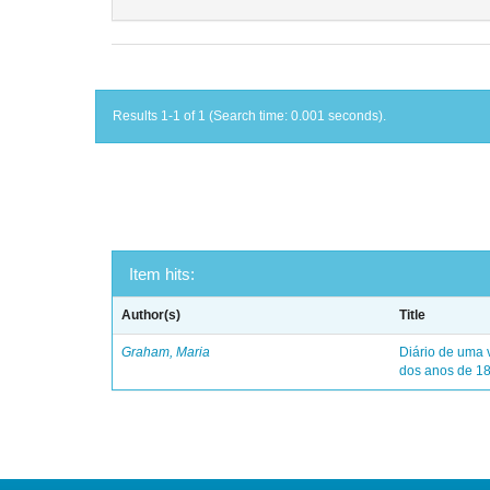
Results 1-1 of 1 (Search time: 0.001 seconds).
Item hits:
Author(s)
Title
Graham, Maria
Diário de uma 
dos anos de 1