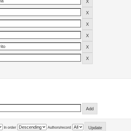
In order
Authors/record