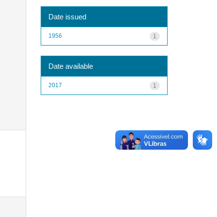
Date issued
1956
1
Date available
2017
1