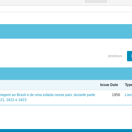
previous
Issue Date
Typ
viagem ao Brasil e de uma estada nesse pais: durante parte
1956
Livr
821, 1822 e 1823