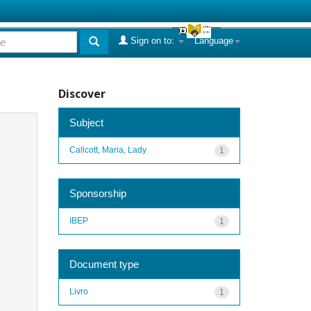
Sign on to:
Language
Discover
Subject
Callcott, Maria, Lady
1
Sponsorship
IBEP
1
Document type
Livro
1