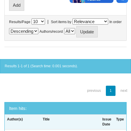
|
Results/Page
Sort items by
In order
Authors/record
Results 1-1 of 1 (Search time: 0.001 seconds).
previous
1
next
Item hits:
Author(s)
Title
Issue
Type
Date