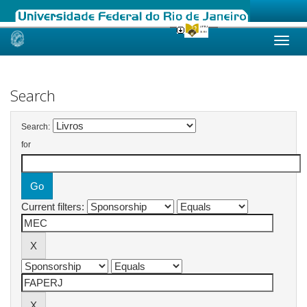
Skip
navigation
Search
Search:
for
Current filters: