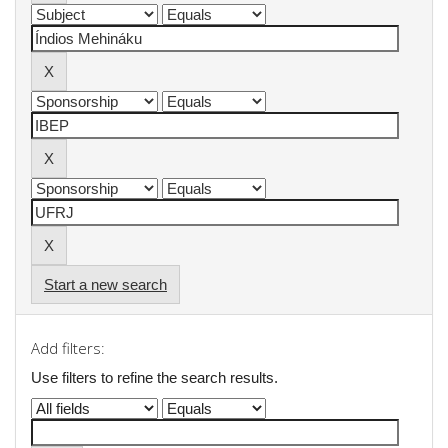
Start a new search
Add filters:
Use filters to refine the search results.