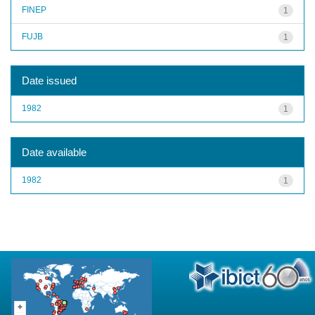
FINEP
1
FUJB
1
Date issued
1982
1
Date available
1982
1