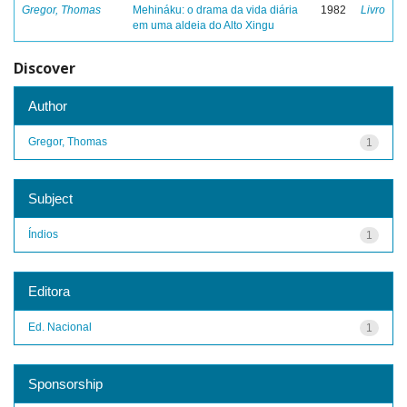
Gregor, Thomas
Mehináku: o drama da vida diária
1982
Livro
em uma aldeia do Alto Xingu
Discover
Author
Gregor, Thomas
1
Subject
Índios
1
Editora
Ed. Nacional
1
Sponsorship