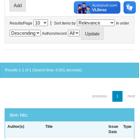
|
Results/Page
Sort items by
In order
Authors/record
Results 1-1 of 1 (Search time: 0.001 seconds).
previous
1
next
Item hits:
Author(s)
Title
Issue
Type
Date