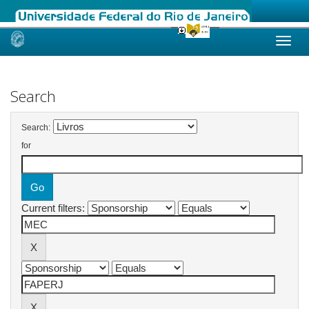
Skip
navigation
Search
Search:
for
Current filters: