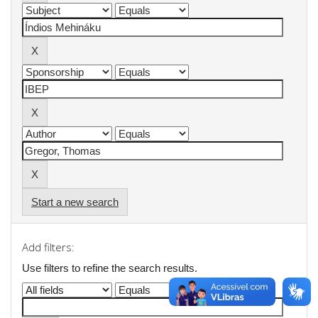
Start a new search
Add filters:
Use filters to refine the search results.