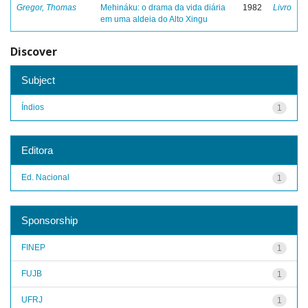
Gregor, Thomas
Mehináku: o drama da vida diária
1982
Livro
em uma aldeia do Alto Xingu
Discover
Subject
Índios
1
Editora
Ed. Nacional
1
Sponsorship
FINEP
1
FUJB
1
UFRJ
1