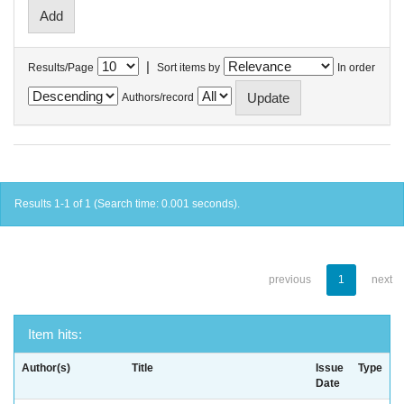
|
Results/Page
Sort items by
In order
Authors/record
Results 1-1 of 1 (Search time: 0.001 seconds).
previous
1
next
Item hits:
Author(s)
Title
Issue
Type
Date