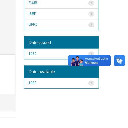
FUJB
1
IBEP
1
UFRJ
1
Date issued
1982
1
Date available
1982
1