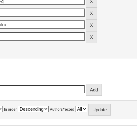
In order
Authors/record