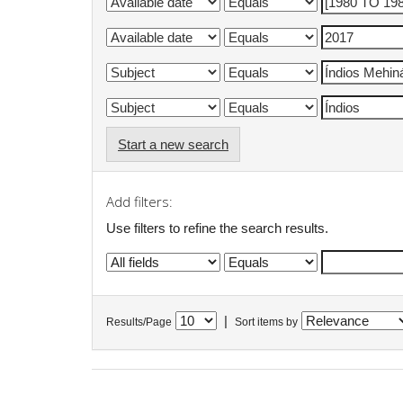
Start a new search
Add filters:
Use filters to refine the search results.
|
Results/Page
Sort items by