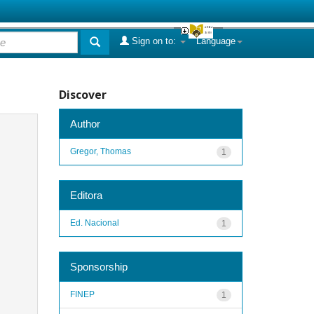
Sign on to:
Language
Discover
Author
Gregor, Thomas
1
Editora
Ed. Nacional
1
Sponsorship
FINEP
1