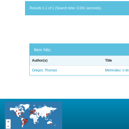
Results 1-1 of 1 (Search time: 0.001 seconds).
Item hits:
Author(s)
Title
Gregor, Thomas
Mehináku: o dr