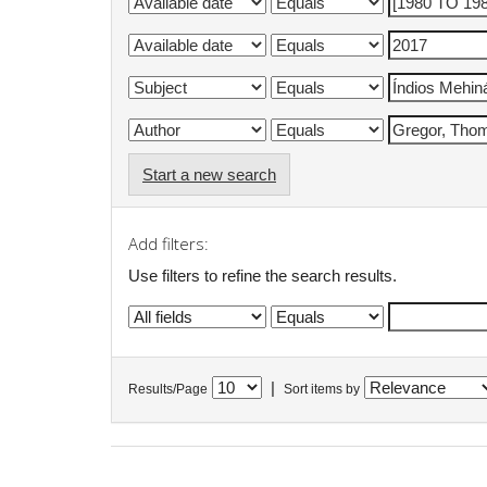
Start a new search
Add filters:
Use filters to refine the search results.
|
Results/Page
Sort items by