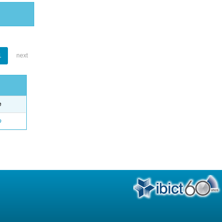
1
next
e
o