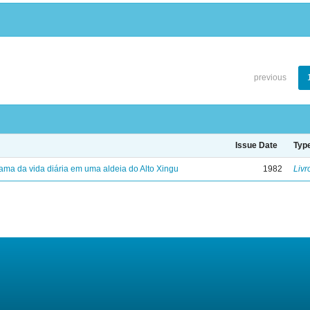
previous
Issue Date
Typ
ama da vida diária em uma aldeia do Alto Xingu
1982
Livr