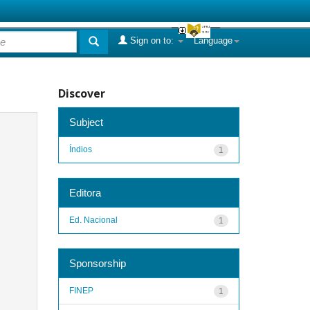
Sign on to:
Language
Discover
Subject
Índios
1
Editora
Ed. Nacional
1
Sponsorship
FINEP
1