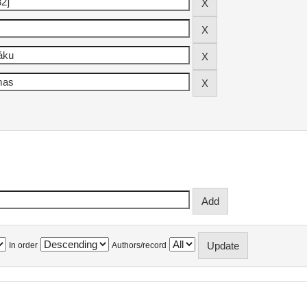
In order
Authors/record