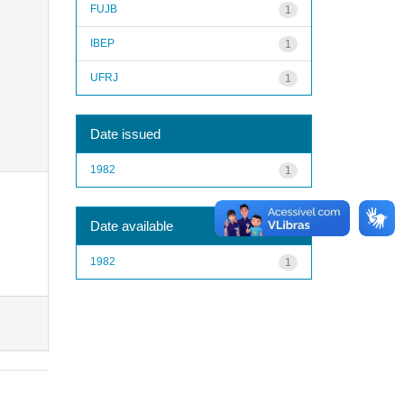
FUJB
1
IBEP
1
UFRJ
1
Date issued
1982
1
Date available
1982
1