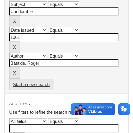
Start a new search
Add filters:
Use filters to refine the search results.