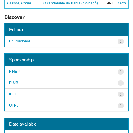
Bastide, Roger
O candomblé da Bahia (rito nagô)
1961
Livro
Discover
Editora
Ed. Nacional
1
Sponsorship
FINEP
1
FUJB
1
IBEP
1
UFRJ
1
Date available