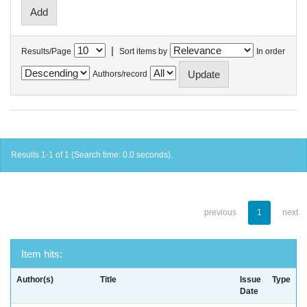
|
Results/Page
Sort items by
In order
Authors/record
Results 1-1 of 1 (Search time: 0.0 seconds).
previous
1
next
Item hits:
Author(s)
Title
Issue
Type
Date