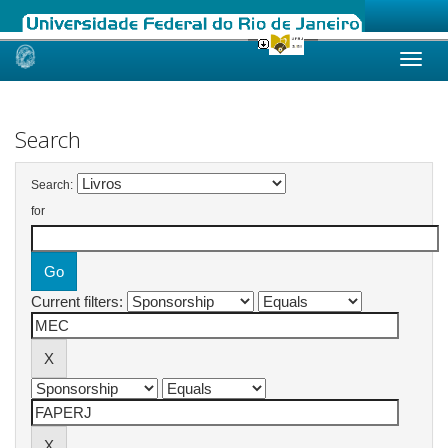
Skip
navigation
Search
Search:
for
Current filters: