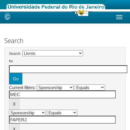
Skip
navigation
Search
Search:
for
Current filters: