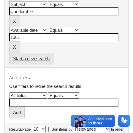
Start a new search
Add filters:
Use filters to refine the search results.
|
Results/Page
Sort items by
In order