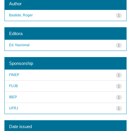
Author
Bastide, Roger
1
Editora
Ed. Nacional
1
Sponsorship
FINEP
1
FUJB
1
IBEP
1
UFRJ
1
Date issued