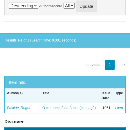
Authors/record
Results 1-1 of 1 (Search time: 0.001 seconds).
previous
1
next
Item hits:
Author(s)
Title
Issue
Type
Date
Bastide, Roger
O candomblé da Bahia (rito nagô)
1961
Livro
Discover