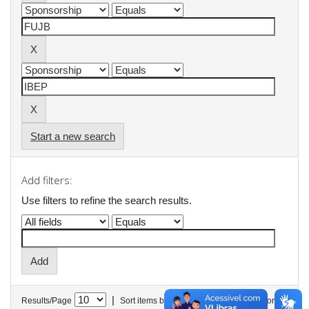
Start a new search
Add filters:
Use filters to refine the search results.
|
Results/Page
Sort items by
In order