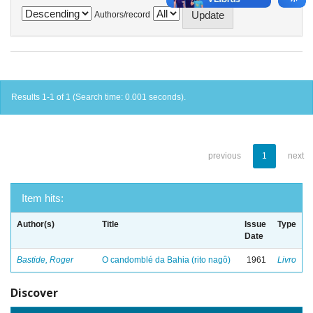
Authors/record
Results 1-1 of 1 (Search time: 0.001 seconds).
previous
1
next
Item hits:
Author(s)
Title
Issue
Type
Date
Bastide, Roger
O candomblé da Bahia (rito nagô)
1961
Livro
Discover