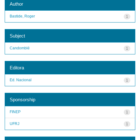
Author
Bastide, Roger
1
Subject
Candomblé
1
Editora
Ed. Nacional
1
Sponsorship
FINEP
1
UFRJ
1