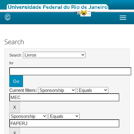
Skip
navigation
Search
Search:
for
Current filters: