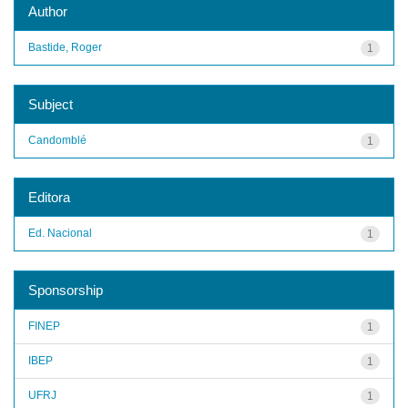
Author
Bastide, Roger
1
Subject
Candomblé
1
Editora
Ed. Nacional
1
Sponsorship
FINEP
1
IBEP
1
UFRJ
1