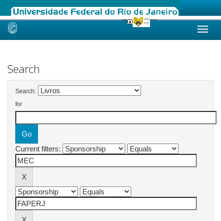
Skip
navigation
Search
Search:
for
Current filters: