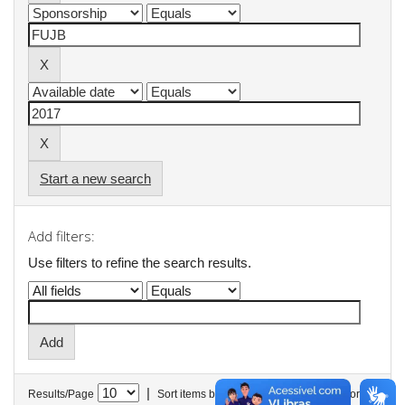
Start a new search
Add filters:
Use filters to refine the search results.
|
Results/Page
Sort items by
In order