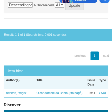
Authors/record
Results 1-1 of 1 (Search time: 0.001 seconds).
previous
1
next
Item hits:
Author(s)
Title
Issue
Type
Date
Bastide, Roger
O candomblé da Bahia (rito nagô)
1961
Livro
Discover