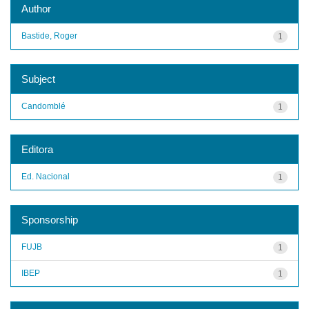
Author
Bastide, Roger
1
Subject
Candomblé
1
Editora
Ed. Nacional
1
Sponsorship
FUJB
1
IBEP
1