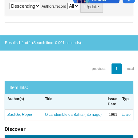
Authors/record
Results 1-1 of 1 (Search time: 0.001 seconds).
previous
1
next
Item hits:
Author(s)
Title
Issue
Type
Date
Bastide, Roger
O candomblé da Bahia (rito nagô)
1961
Livro
Discover