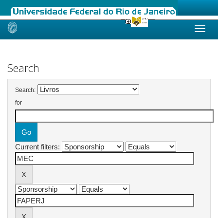
Skip
navigation
Search
Search:
for
Current filters: