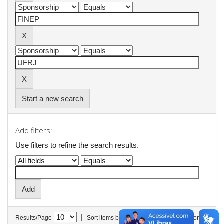
Start a new search
Add filters:
Use filters to refine the search results.
|
Results/Page
Sort items by
In order