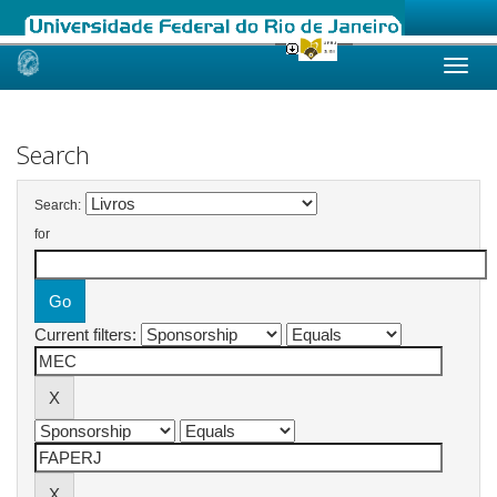
Skip
navigation
Search
Search:
for
Current filters: