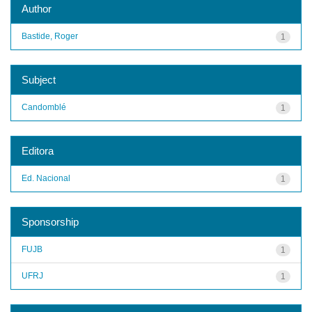
Author
Bastide, Roger
1
Subject
Candomblé
1
Editora
Ed. Nacional
1
Sponsorship
FUJB
1
UFRJ
1