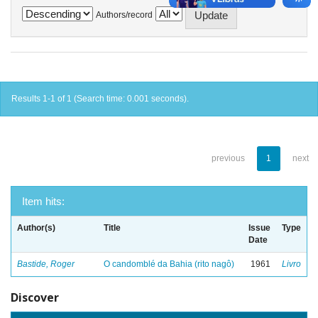
Authors/record
Results 1-1 of 1 (Search time: 0.001 seconds).
previous
1
next
Item hits:
Author(s)
Title
Issue
Type
Date
Bastide, Roger
O candomblé da Bahia (rito nagô)
1961
Livro
Discover