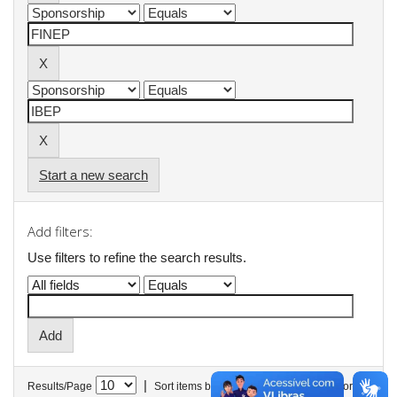
Start a new search
Add filters:
Use filters to refine the search results.
|
Results/Page
Sort items by
In order