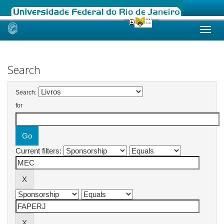
Skip
navigation
Search
Search:
for
Current filters: