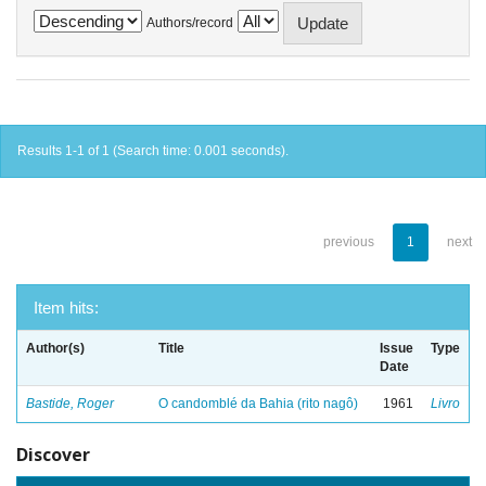
Authors/record
Results 1-1 of 1 (Search time: 0.001 seconds).
previous
1
next
Item hits:
Author(s)
Title
Issue
Type
Date
Bastide, Roger
O candomblé da Bahia (rito nagô)
1961
Livro
Discover