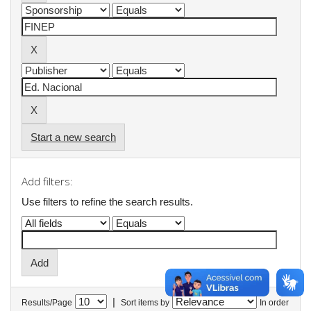
Start a new search
Add filters:
Use filters to refine the search results.
|
Results/Page
Sort items by
In order