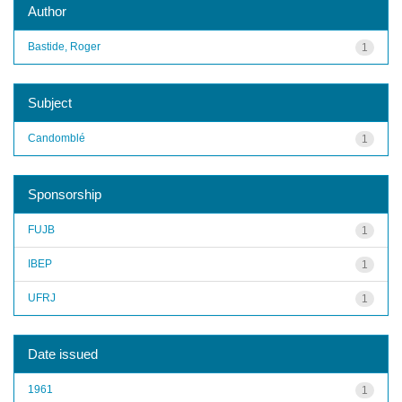
Author
Bastide, Roger
1
Subject
Candomblé
1
Sponsorship
FUJB
1
IBEP
1
UFRJ
1
Date issued
1961
1