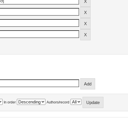
In order
Authors/record