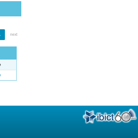
1
next
e
o