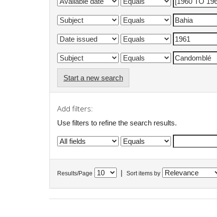
Start a new search
Add filters:
Use filters to refine the search results.
|
Results/Page
Sort items by