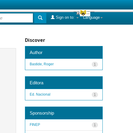
Sign on to:
Language
Discover
Author
Bastide, Roger
1
Editora
Ed. Nacional
1
Sponsorship
FINEP
1