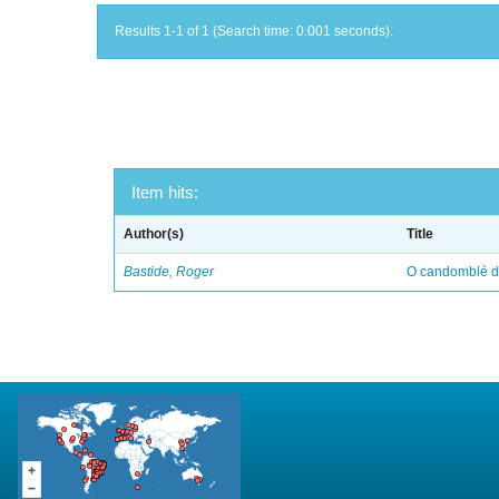
Results 1-1 of 1 (Search time: 0.001 seconds).
Item hits:
Author(s)
Title
Bastide, Roger
O candomblé da