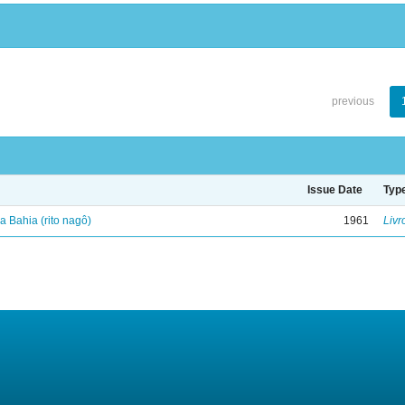
previous
Issue Date
Typ
 Bahia (rito nagô)
1961
Livr