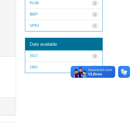
FUJB
1
IBEP
1
UFRJ
1
Date available
2017
1
1961
1