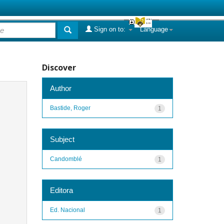
Sign on to:
Language
Discover
Author
Bastide, Roger
1
Subject
Candomblé
1
Editora
Ed. Nacional
1