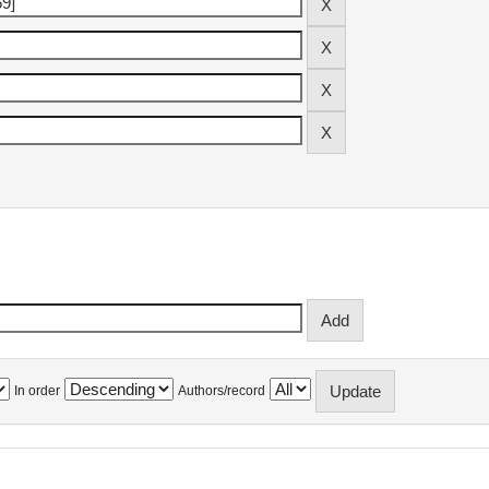
In order
Authors/record