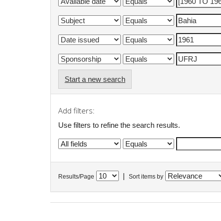
Start a new search
Add filters:
Use filters to refine the search results.
|
Results/Page
Sort items by