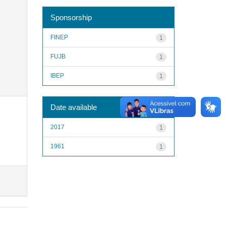
Sponsorship
FINEP
1
FUJB
1
IBEP
1
Date available
2017
1
1961
1