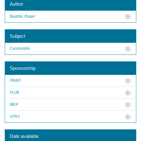
Author
Bastide, Roger
1
Subject
Candomblé
1
Sponsorship
FINEP
1
FUJB
1
IBEP
1
UFRJ
1
Date available