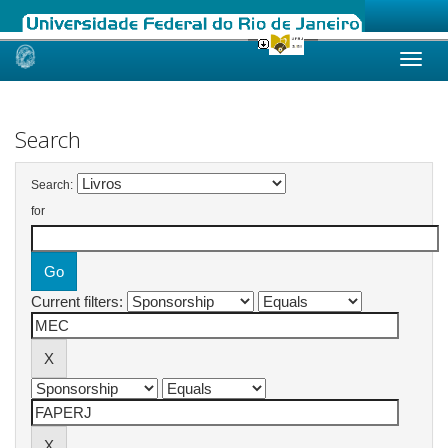
Skip
navigation
Search
Search:
for
Current filters: