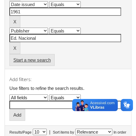
Start a new search
Add filters:
Use filters to refine the search results.
|
Results/Page
Sort items by
In order