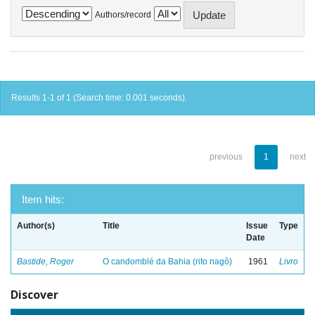
Authors/record
Results 1-1 of 1 (Search time: 0.001 seconds).
previous
1
next
Item hits:
Author(s)
Title
Issue
Type
Date
Bastide, Roger
O candomblé da Bahia (rito nagô)
1961
Livro
Discover