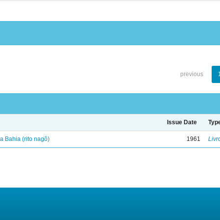
previous
Issue Date
Typ
 Bahia (rito nagô)
1961
Livr