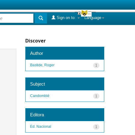
Sign on to:
Language
Discover
Author
Bastide, Roger
1
Subject
Candomblé
1
Editora
Ed. Nacional
1