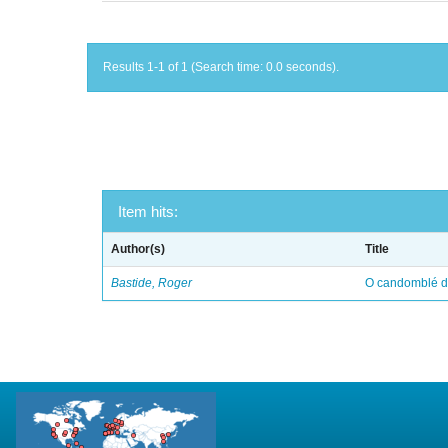
Results 1-1 of 1 (Search time: 0.0 seconds).
Item hits:
Author(s)
Title
Bastide, Roger
O candomblé da