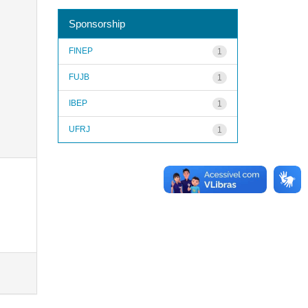
Sponsorship
FINEP
1
FUJB
1
IBEP
1
UFRJ
1