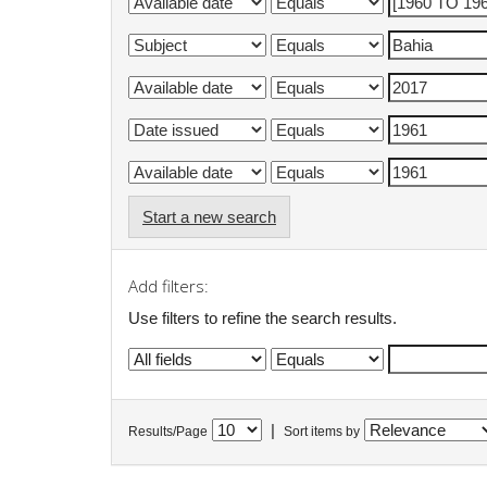
Start a new search
Add filters:
Use filters to refine the search results.
|
Results/Page
Sort items by