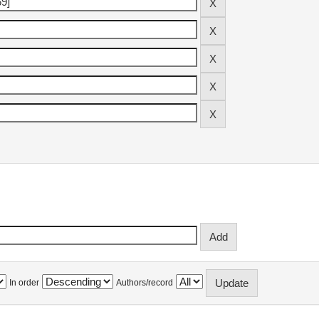
In order
Authors/record