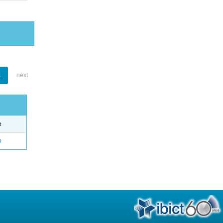
1
next
e
o