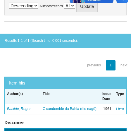
Authors/record
Results 1-1 of 1 (Search time: 0.001 seconds).
previous
1
next
Item hits:
Author(s)
Title
Issue
Type
Date
Bastide, Roger
O candomblé da Bahia (rito nagô)
1961
Livro
Discover