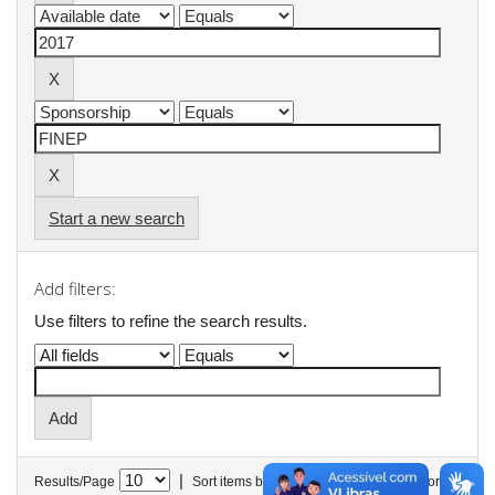
Start a new search
Add filters:
Use filters to refine the search results.
|
Results/Page
Sort items by
In order