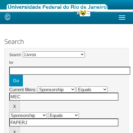
Skip
navigation
Search
Search:
for
Current filters: