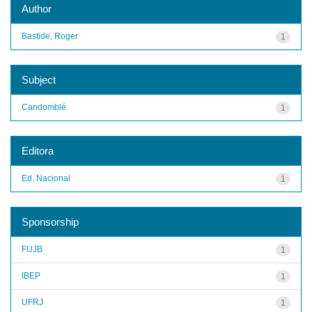
Author
Bastide, Roger
1
Subject
Candomblé
1
Editora
Ed. Nacional
1
Sponsorship
FUJB
1
IBEP
1
UFRJ
1