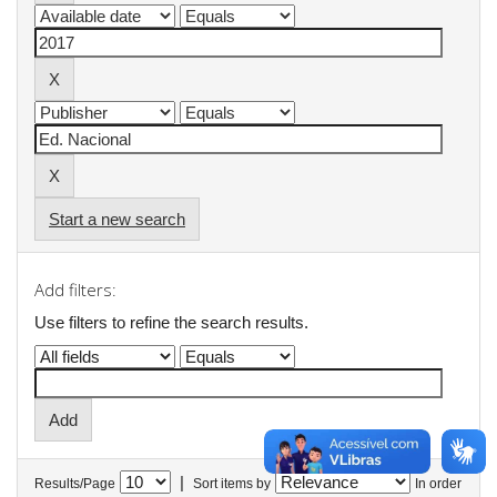
Start a new search
Add filters:
Use filters to refine the search results.
|
Results/Page
Sort items by
In order