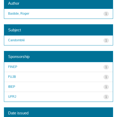
Author
Bastide, Roger
1
Subject
Candomblé
1
Sponsorship
FINEP
1
FUJB
1
IBEP
1
UFRJ
1
Date issued