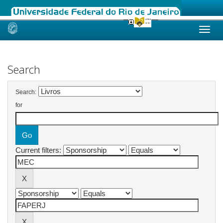
Skip
navigation
Search
Search:
for
Current filters: