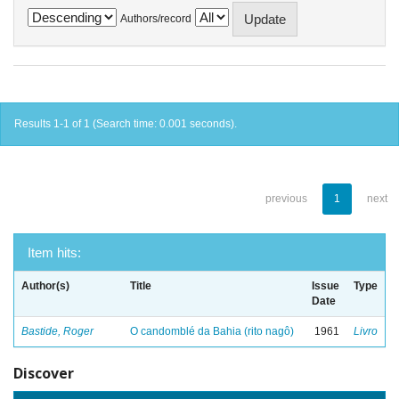
Authors/record
Results 1-1 of 1 (Search time: 0.001 seconds).
previous
1
next
Item hits:
Author(s)
Title
Issue
Type
Date
Bastide, Roger
O candomblé da Bahia (rito nagô)
1961
Livro
Discover