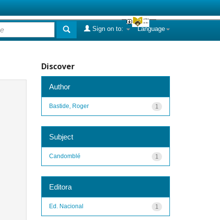
Sign on to:
Language
Discover
Author
Bastide, Roger
1
Subject
Candomblé
1
Editora
Ed. Nacional
1