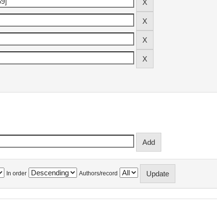
In order
Authors/record