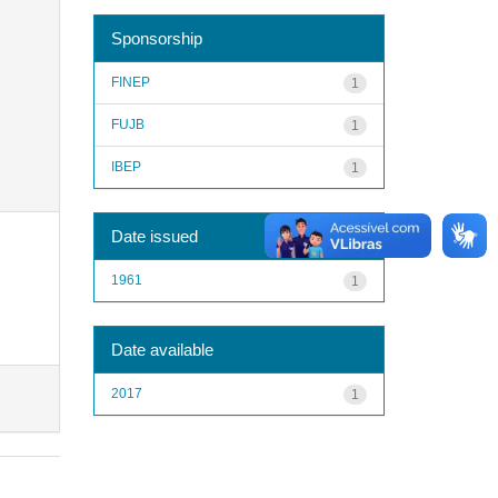
Sponsorship
FINEP
1
FUJB
1
IBEP
1
Date issued
1961
1
Date available
2017
1