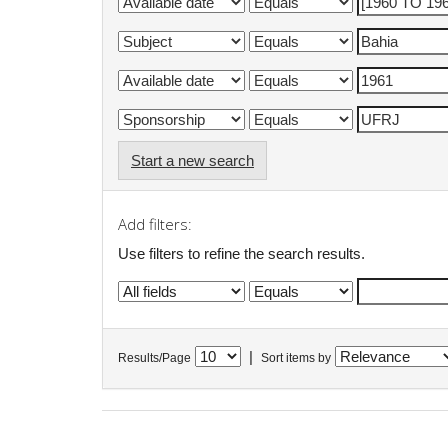
Start a new search
Add filters:
Use filters to refine the search results.
|
Results/Page
Sort items by