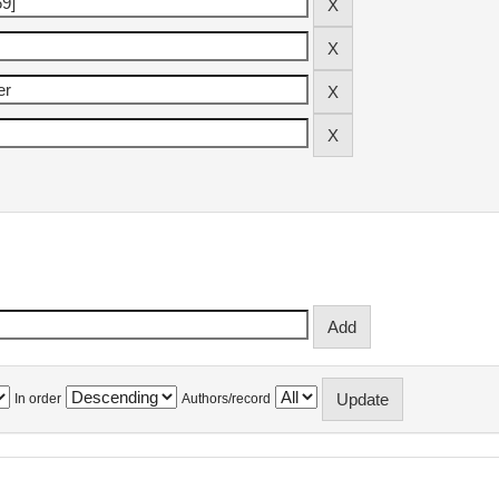
In order
Authors/record