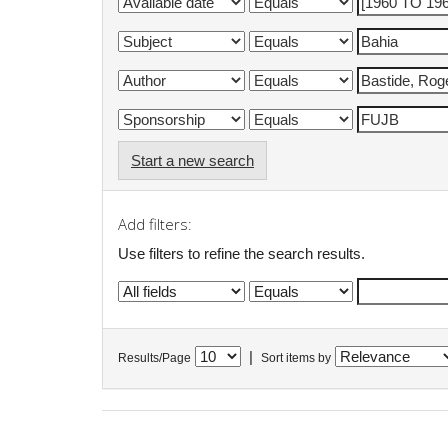
Start a new search
Add filters:
Use filters to refine the search results.
|
Results/Page
Sort items by