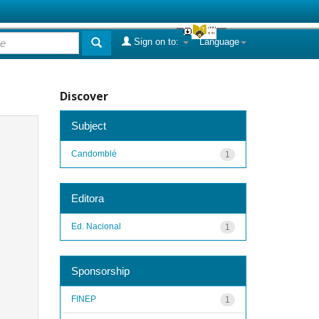
Sign on to:
Language
Discover
Subject
Candomblé
1
Editora
Ed. Nacional
1
Sponsorship
FINEP
1