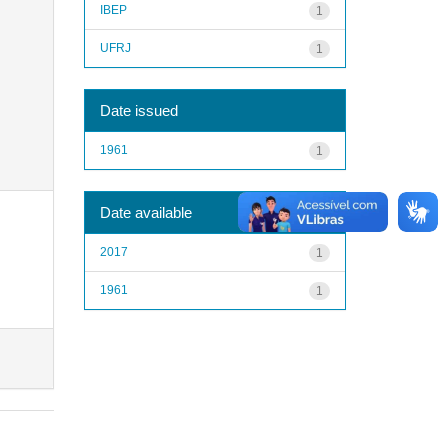
IBEP
1
UFRJ
1
Date issued
1961
1
Date available
2017
1
1961
1