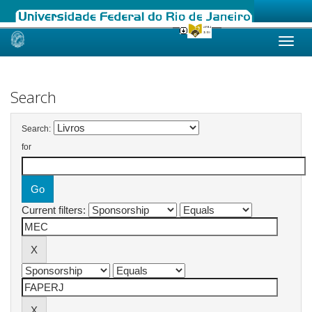
Skip
navigation
Search
Search:
for
Current filters: