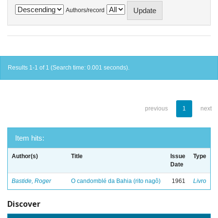
Authors/record
Results 1-1 of 1 (Search time: 0.001 seconds).
previous
1
next
Item hits:
Author(s)
Title
Issue
Type
Date
Bastide, Roger
O candomblé da Bahia (rito nagô)
1961
Livro
Discover