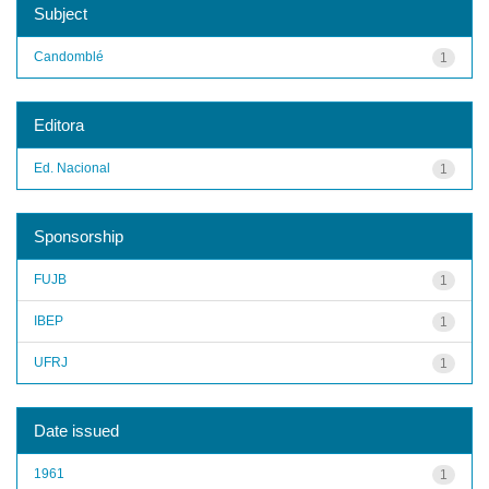
Subject
Candomblé
1
Editora
Ed. Nacional
1
Sponsorship
FUJB
1
IBEP
1
UFRJ
1
Date issued
1961
1