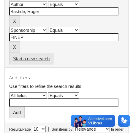
Start a new search
Add filters:
Use filters to refine the search results.
|
Results/Page
Sort items by
In order