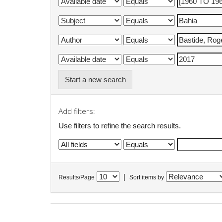
Start a new search
Add filters:
Use filters to refine the search results.
|
Results/Page
Sort items by