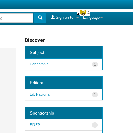
Sign on to:
Language
Discover
Subject
Candomblé
1
Editora
Ed. Nacional
1
Sponsorship
FINEP
1