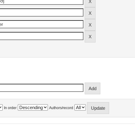
In order
Authors/record