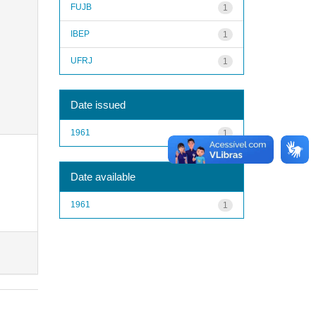
FUJB
1
IBEP
1
UFRJ
1
Date issued
1961
1
Date available
1961
1