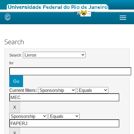
Skip
navigation
Search
Search:
for
Current filters: