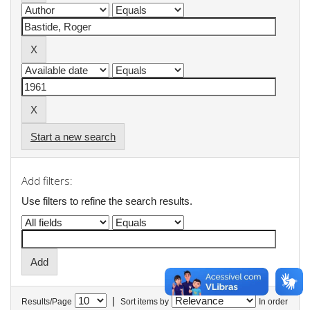
Start a new search
Add filters:
Use filters to refine the search results.
|
Results/Page
Sort items by
In order