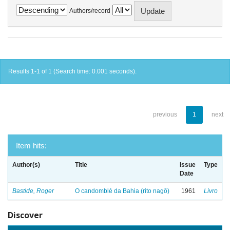
Authors/record
Results 1-1 of 1 (Search time: 0.001 seconds).
previous
1
next
Item hits:
Author(s)
Title
Issue
Type
Date
Bastide, Roger
O candomblé da Bahia (rito nagô)
1961
Livro
Discover