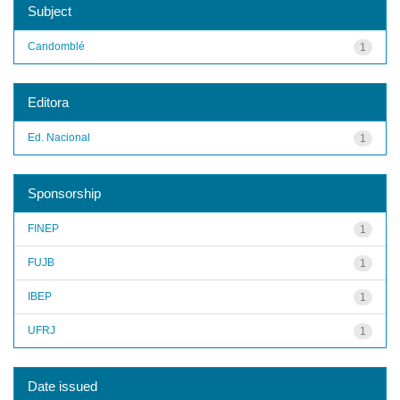
Subject
Candomblé
1
Editora
Ed. Nacional
1
Sponsorship
FINEP
1
FUJB
1
IBEP
1
UFRJ
1
Date issued