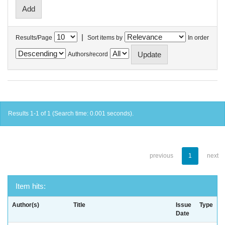
|
Results/Page
Sort items by
In order
Authors/record
Results 1-1 of 1 (Search time: 0.001 seconds).
previous
1
next
Item hits:
Author(s)
Title
Issue
Type
Date