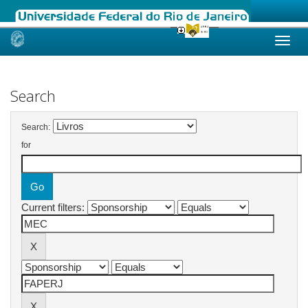
Skip
navigation
Search
Search:
for
Current filters: