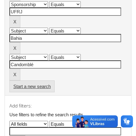
Start a new search
Add filters:
Use filters to refine the search results.