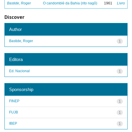
Bastide, Roger
O candomblé da Bahia (rito nagô)
1961
Livro
Discover
Author
Bastide, Roger
1
Editora
Ed. Nacional
1
Sponsorship
FINEP
1
FUJB
1
IBEP
1