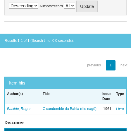
Authors/record
Results 1-1 of 1 (Search time: 0.0 seconds).
previous
1
next
Item hits:
Author(s)
Title
Issue
Type
Date
Bastide, Roger
O candomblé da Bahia (rito nagô)
1961
Livro
Discover