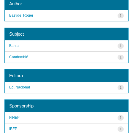
Author
Bastide, Roger
1
Subject
Bahia
1
Candomblé
1
Editora
Ed. Nacional
1
Sponsorship
FINEP
1
IBEP
1