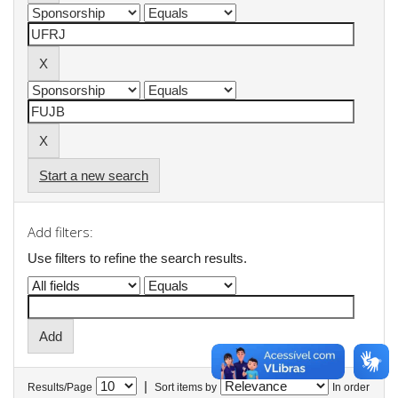
Start a new search
Add filters:
Use filters to refine the search results.
|
Results/Page
Sort items by
In order