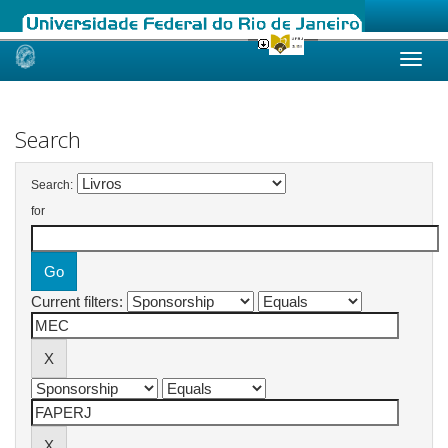
Skip
navigation
Search
Search:
for
Current filters: