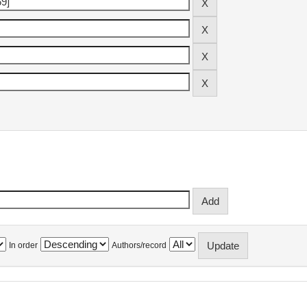
In order
Authors/record