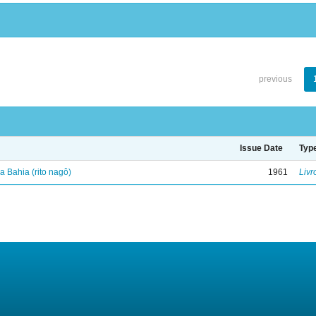
previous
Issue Date
Typ
 Bahia (rito nagô)
1961
Livr