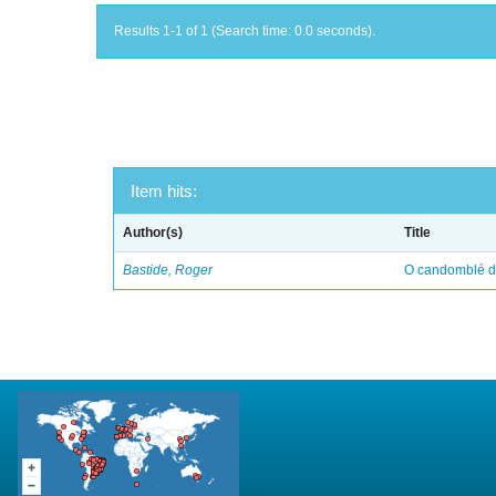
Results 1-1 of 1 (Search time: 0.0 seconds).
Item hits:
Author(s)
Title
Bastide, Roger
O candomblé da