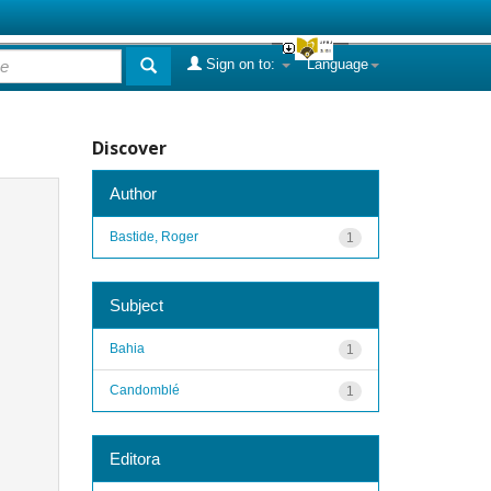
Sign on to:
Language
Discover
Author
Bastide, Roger
1
Subject
Bahia
1
Candomblé
1
Editora