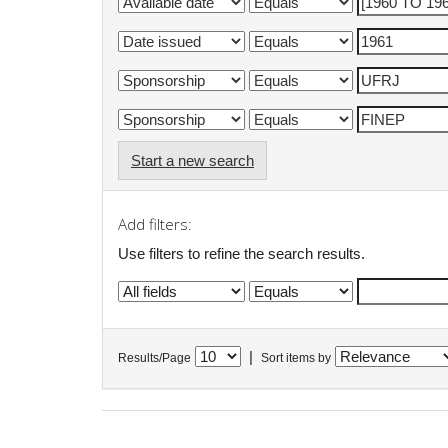
Start a new search
Add filters:
Use filters to refine the search results.
|
Results/Page
Sort items by