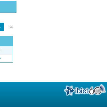
1
next
e
o