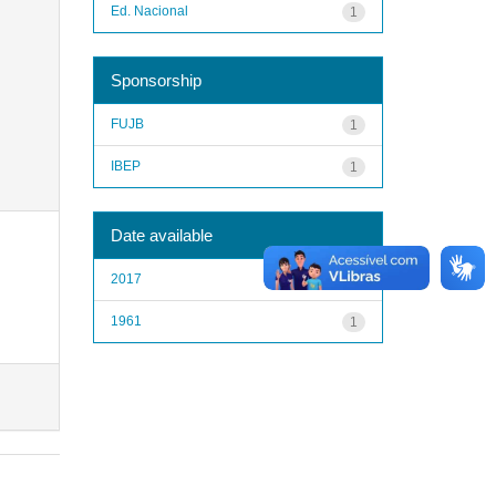
Ed. Nacional
1
Sponsorship
FUJB
1
IBEP
1
Date available
2017
1
1961
1