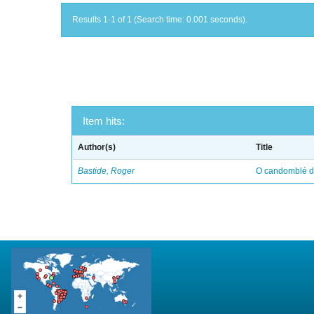
Results 1-1 of 1 (Search time: 0.001 seconds).
Item hits:
Author(s)
Title
Bastide, Roger
O candomblé da