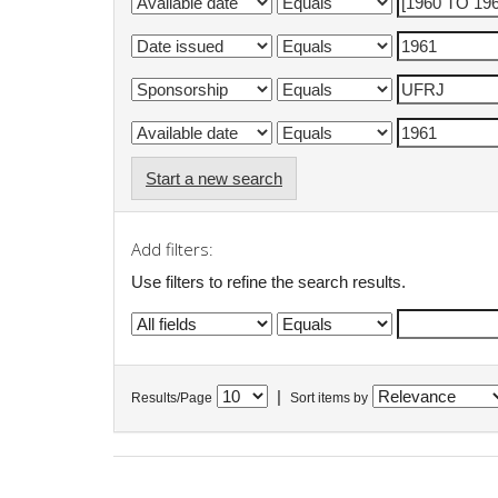
Start a new search
Add filters:
Use filters to refine the search results.
|
Results/Page
Sort items by