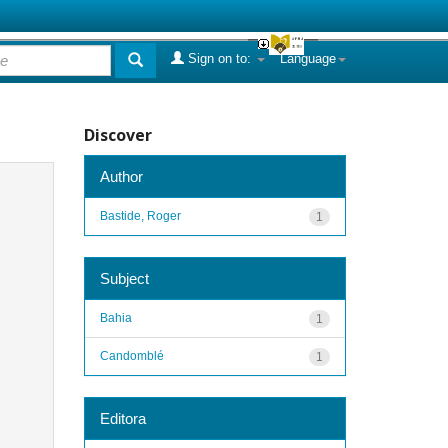
Sign on to:
Language
Discover
Author
Bastide, Roger
1
Subject
Bahia
1
Candomblé
1
Editora