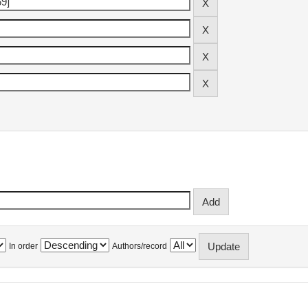
In order
Authors/record