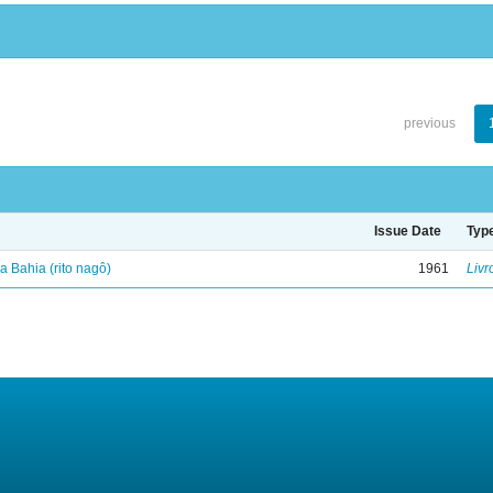
previous
Issue Date
Typ
 Bahia (rito nagô)
1961
Livr