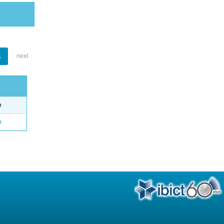
1
next
e
o