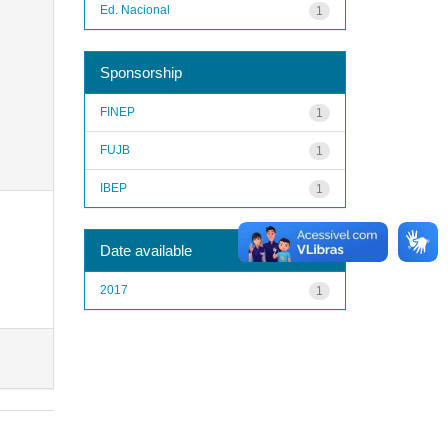
Ed. Nacional
1
Sponsorship
FINEP
1
FUJB
1
IBEP
1
Date available
2017
1