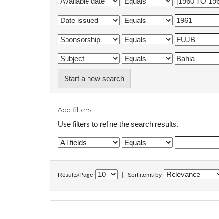
Start a new search
Add filters:
Use filters to refine the search results.
|
Results/Page
Sort items by