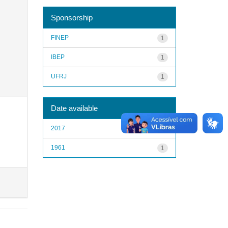
Sponsorship
FINEP
1
IBEP
1
UFRJ
1
Date available
2017
1
1961
1