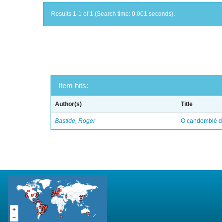
Results 1-1 of 1 (Search time: 0.001 seconds).
Item hits:
Author(s)
Title
Bastide, Roger
O candomblé da