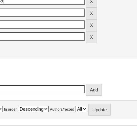
In order
Authors/record