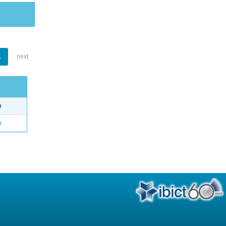
1
next
e
o