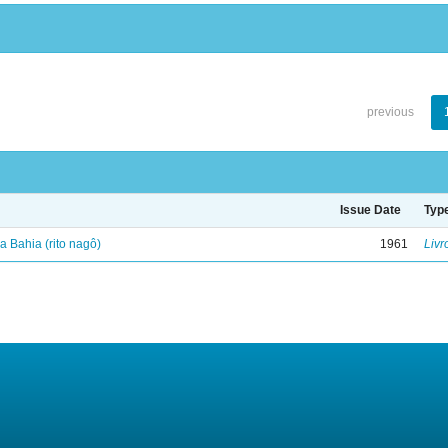
previous
Issue Date
Typ
 Bahia (rito nagô)
1961
Livr