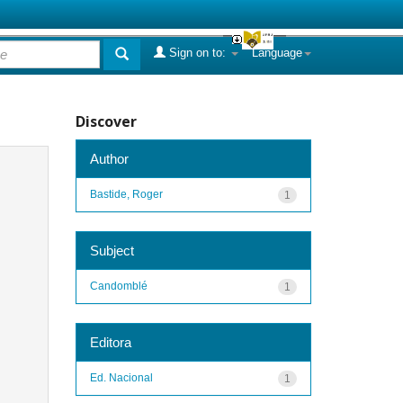
Sign on to:
Language
Discover
Author
Bastide, Roger
1
Subject
Candomblé
1
Editora
Ed. Nacional
1