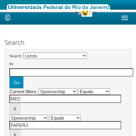
Skip
navigation
Search
Search:
for
Current filters: