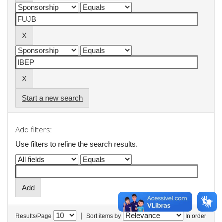
Start a new search
Add filters:
Use filters to refine the search results.
|
Results/Page
Sort items by
In order