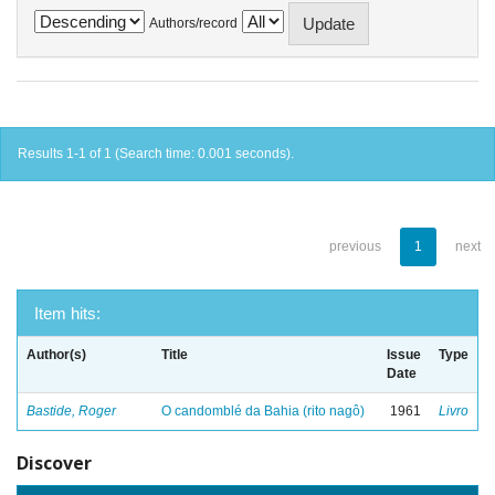
Authors/record
Results 1-1 of 1 (Search time: 0.001 seconds).
previous
1
next
Item hits:
Author(s)
Title
Issue
Type
Date
Bastide, Roger
O candomblé da Bahia (rito nagô)
1961
Livro
Discover