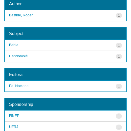
Author
Bastide, Roger
1
Subject
Bahia
1
Candomblé
1
Editora
Ed. Nacional
1
Sponsorship
FINEP
1
UFRJ
1