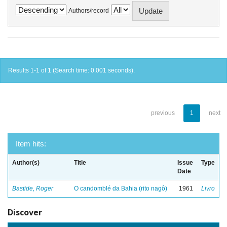
Authors/record
Results 1-1 of 1 (Search time: 0.001 seconds).
previous
1
next
Item hits:
Author(s)
Title
Issue
Type
Date
Bastide, Roger
O candomblé da Bahia (rito nagô)
1961
Livro
Discover