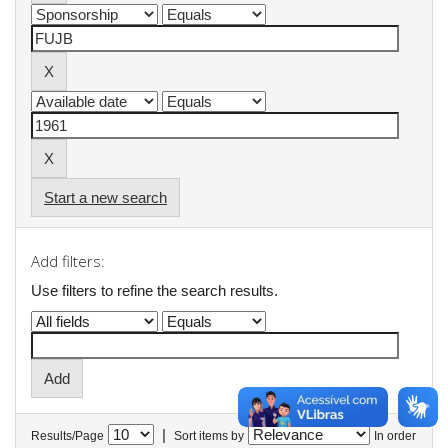
Start a new search
Add filters:
Use filters to refine the search results.
|
Results/Page
Sort items by
In order