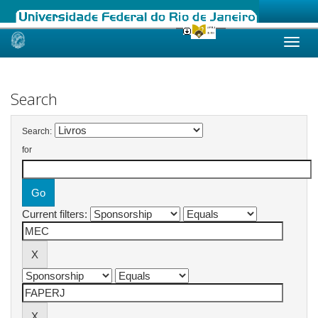
Skip
navigation
Search
Search:
for
Current filters: