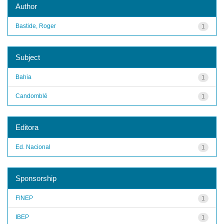
Author
Bastide, Roger
1
Subject
Bahia
1
Candomblé
1
Editora
Ed. Nacional
1
Sponsorship
FINEP
1
IBEP
1