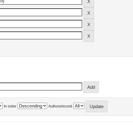
In order
Authors/record