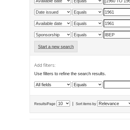
Start a new search
Add filters:
Use filters to refine the search results.
|
Results/Page
Sort items by