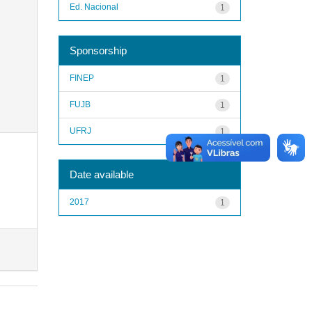
Ed. Nacional
1
Sponsorship
FINEP
1
FUJB
1
UFRJ
1
Date available
2017
1