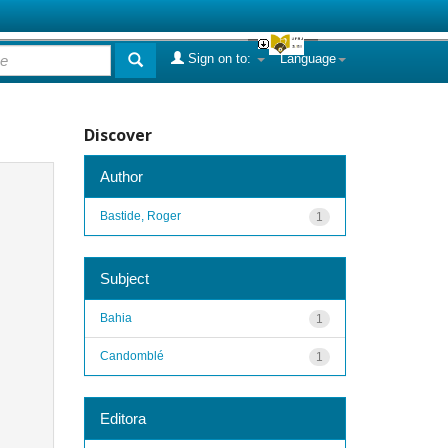
Sign on to:
Language
Discover
Author
Bastide, Roger
1
Subject
Bahia
1
Candomblé
1
Editora