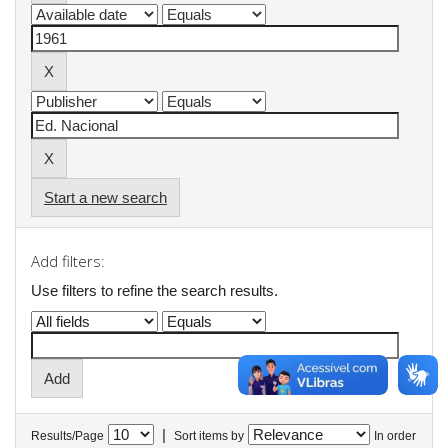
Start a new search
Add filters:
Use filters to refine the search results.
|
Results/Page
Sort items by
In order