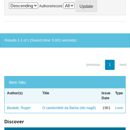
Authors/record
Results 1-1 of 1 (Search time: 0.001 seconds).
previous
1
next
Item hits:
Author(s)
Title
Issue
Type
Date
Bastide, Roger
O candomblé da Bahia (rito nagô)
1961
Livro
Discover