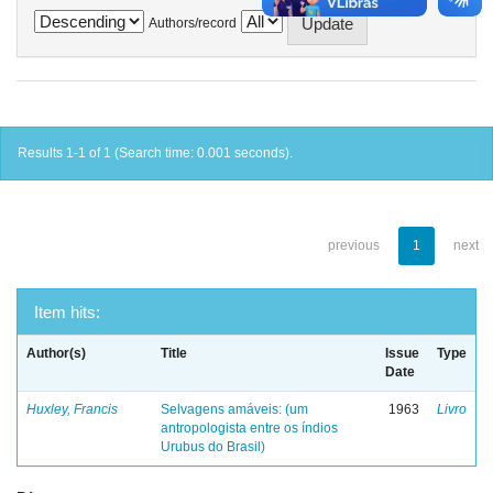
Authors/record
Results 1-1 of 1 (Search time: 0.001 seconds).
previous
1
next
Item hits:
Author(s)
Title
Issue
Type
Date
Huxley, Francis
Selvagens amáveis: (um
1963
Livro
antropologista entre os índios
Urubus do Brasil)