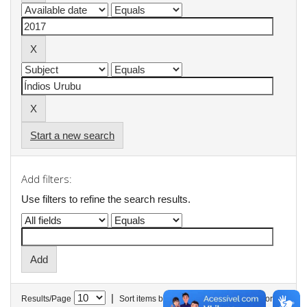
Start a new search
Add filters:
Use filters to refine the search results.
|
Results/Page
Sort items by
In order