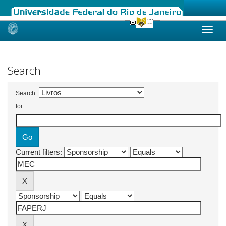
Skip
navigation
Search
Search:
for
Current filters: