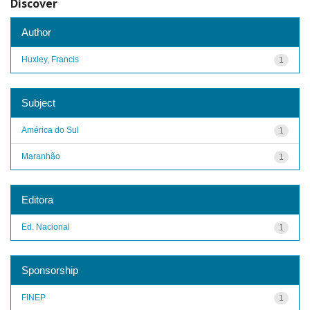
Discover
Author
Huxley, Francis
1
Subject
América do Sul
1
Maranhão
1
Editora
Ed. Nacional
1
Sponsorship
FINEP
1