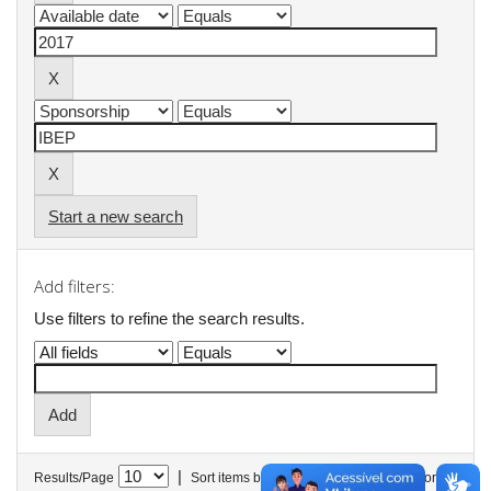
Start a new search
Add filters:
Use filters to refine the search results.
|
Results/Page
Sort items by
In order