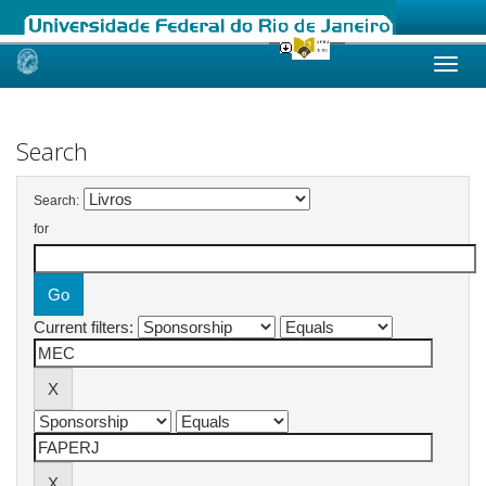
Skip
navigation
Search
Search:
for
Current filters: