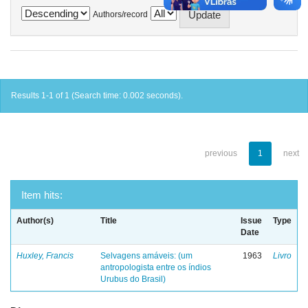
Authors/record
Results 1-1 of 1 (Search time: 0.002 seconds).
previous
1
next
Item hits:
Author(s)
Title
Issue
Type
Date
Huxley, Francis
Selvagens amáveis: (um
1963
Livro
antropologista entre os índios
Urubus do Brasil)