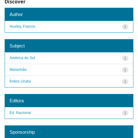
Discover
Author
Huxley, Francis
1
Subject
América do Sul
1
Maranhão
1
Índios Urubu
1
Editora
Ed. Nacional
1
Sponsorship