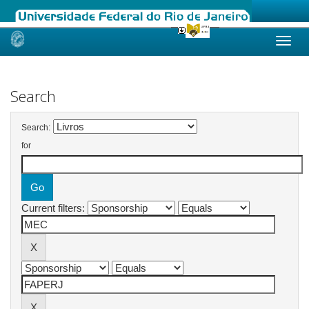
Skip
navigation
Search
Search:
for
Current filters: