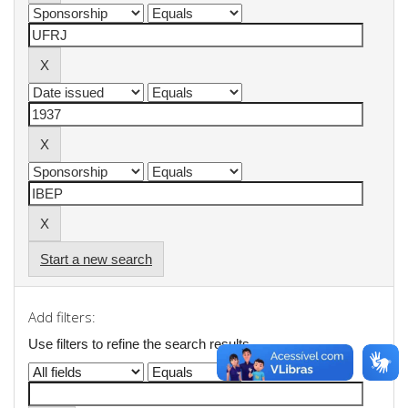
Start a new search
Add filters:
Use filters to refine the search results.