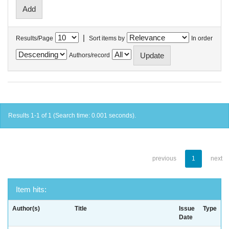
|
Results/Page
Sort items by
In order
Authors/record
Results 1-1 of 1 (Search time: 0.001 seconds).
previous
1
next
Item hits:
Author(s)
Title
Issue
Type
Date