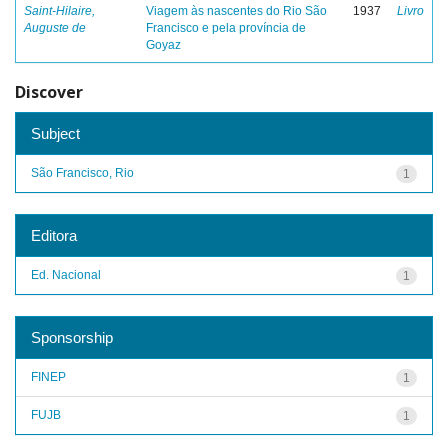
Saint-Hilaire,
Viagem às nascentes do Rio São
1937
Livro
Auguste de
Francisco e pela província de
Goyaz
Discover
Subject
São Francisco, Rio
1
Editora
Ed. Nacional
1
Sponsorship
FINEP
1
FUJB
1