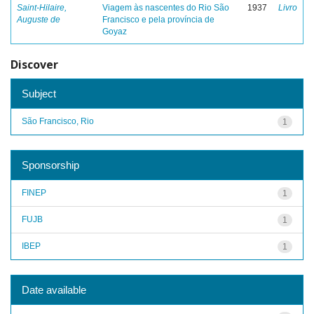
Saint-Hilaire,
Viagem às nascentes do Rio São
1937
Livro
Auguste de
Francisco e pela província de
Goyaz
Discover
Subject
São Francisco, Rio
1
Sponsorship
FINEP
1
FUJB
1
IBEP
1
Date available