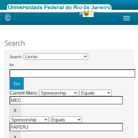
Skip
navigation
Search
Search:
for
Current filters: