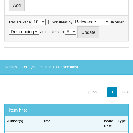
|
Results/Page
Sort items by
In order
Authors/record
Results 1-1 of 1 (Search time: 0.001 seconds).
previous
1
next
Item hits:
Author(s)
Title
Issue
Type
Date