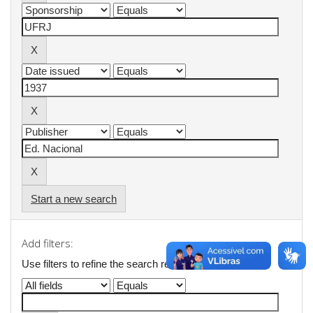
Start a new search
Add filters:
Use filters to refine the search results.