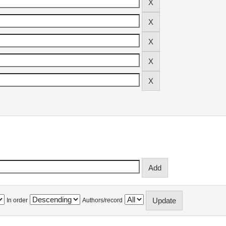
In order
Authors/record