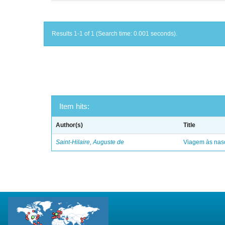
Results 1-1 of 1 (Search time: 0.001 seconds).
Item hits:
Author(s)
Title
Saint-Hilaire, Auguste de
Viagem às nasc