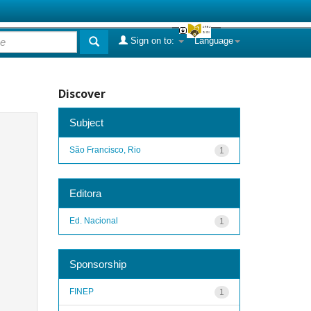
Sign on to:
Language
Discover
Subject
São Francisco, Rio
1
Editora
Ed. Nacional
1
Sponsorship
FINEP
1