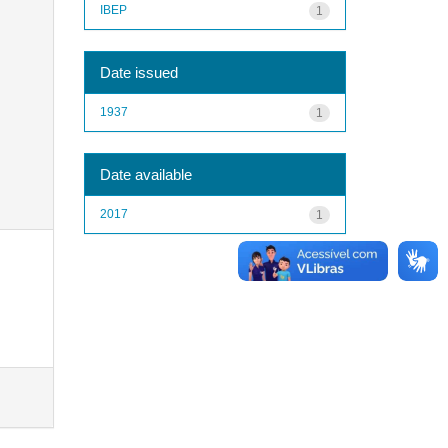
IBEP
1
Date issued
1937
1
Date available
2017
1