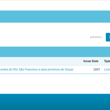
previous
Issue Date
Typ
entes do Rio São Francisco e pela província de Goyaz
1937
Livr