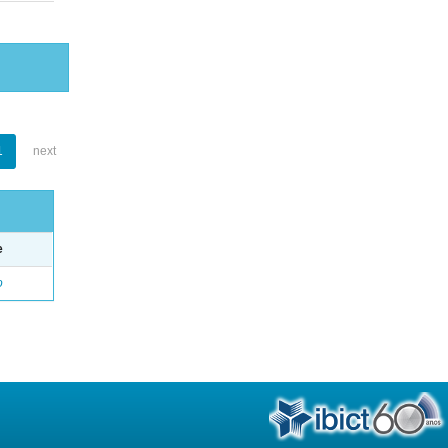
1
next
e
o