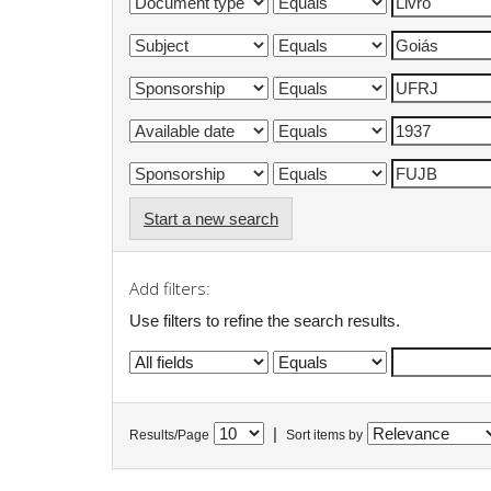
Start a new search
Add filters:
Use filters to refine the search results.
|
Results/Page
Sort items by