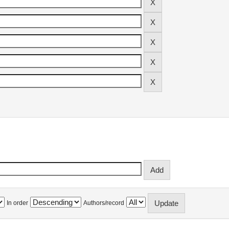
In order
Authors/record