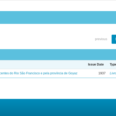
previous
Issue Date
Typ
entes do Rio São Francisco e pela província de Goyaz
1937
Livr