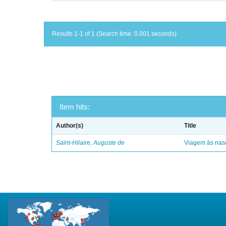
Results 1-1 of 1 (Search time: 0.001 seconds).
Item hits:
Author(s)
Title
Saint-Hilaire, Auguste de
Viagem às nasc