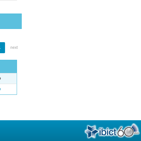
1
next
e
o