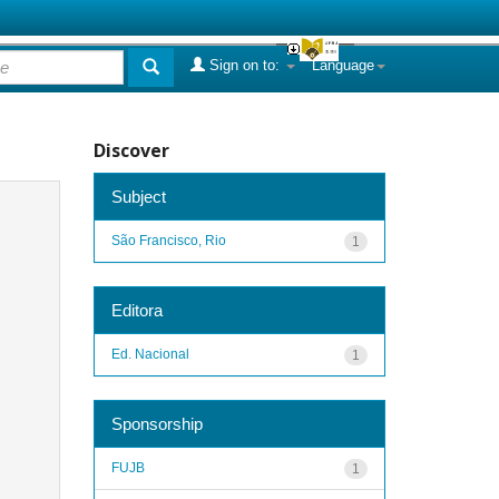
Sign on to:
Language
Discover
Subject
São Francisco, Rio
1
Editora
Ed. Nacional
1
Sponsorship
FUJB
1