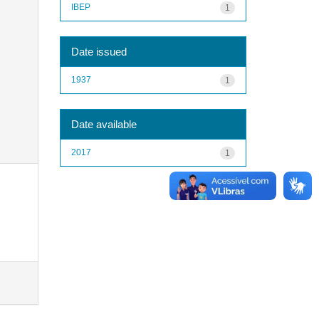
IBEP
1
Date issued
1937
1
Date available
2017
1