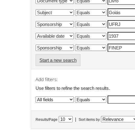
Start a new search
Add filters:
Use filters to refine the search results.
|
Results/Page
Sort items by