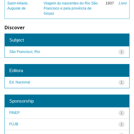
Saint-Hilaire,
Viagem às nascentes do Rio São
1937
Livro
Auguste de
Francisco e pela província de
Goyaz
Discover
Subject
São Francisco, Rio
1
Editora
Ed. Nacional
1
Sponsorship
FINEP
1
FUJB
1