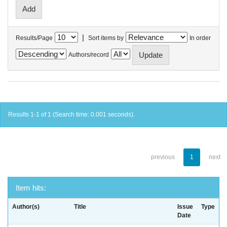
|
Results/Page
Sort items by
In order
Authors/record
Results 1-1 of 1 (Search time: 0.001 seconds).
previous
1
next
Item hits:
Author(s)
Title
Issue
Type
Date