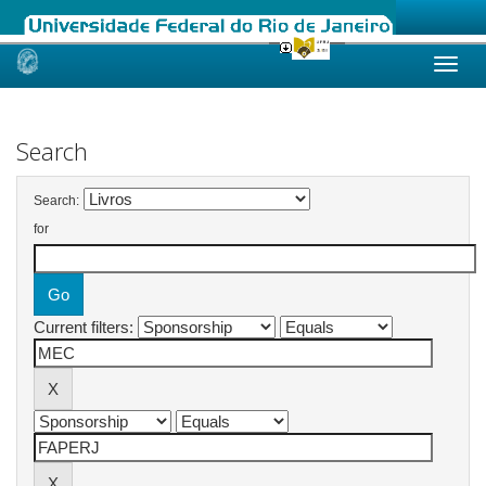
Skip
navigation
Search
Search:
for
Current filters: