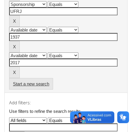
Start a new search
Add filters:
Use filters to refine the search results.