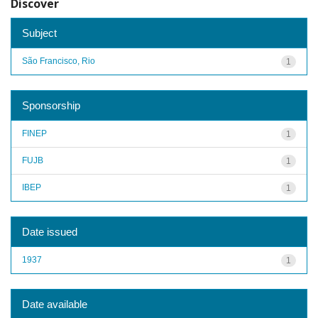
Discover
Subject
São Francisco, Rio
1
Sponsorship
FINEP
1
FUJB
1
IBEP
1
Date issued
1937
1
Date available