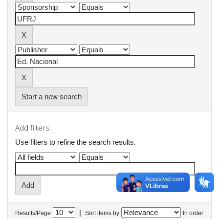
Start a new search
Add filters:
Use filters to refine the search results.
|
Results/Page
Sort items by
In order