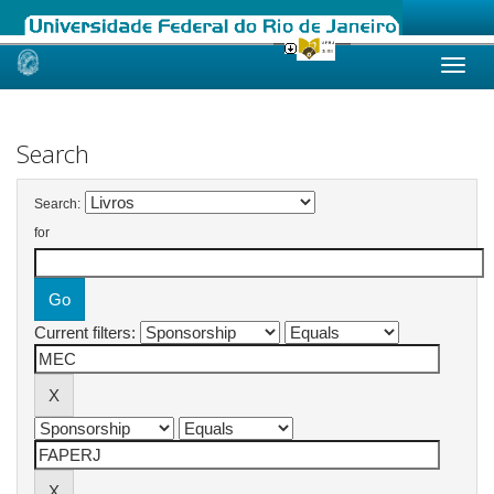
Skip
navigation
Search
Search:
for
Current filters: