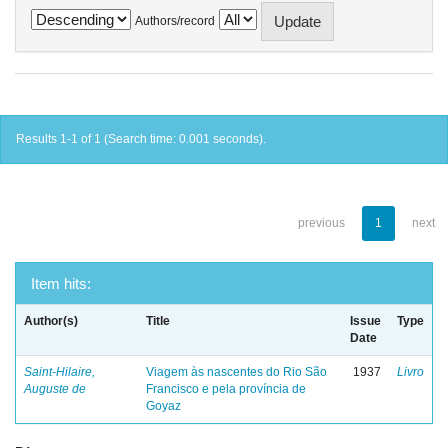
Authors/record
Results 1-1 of 1 (Search time: 0.001 seconds).
previous
1
next
Item hits:
Author(s)
Title
Issue
Type
Date
Saint-Hilaire,
Viagem às nascentes do Rio São
1937
Livro
Auguste de
Francisco e pela província de
Goyaz