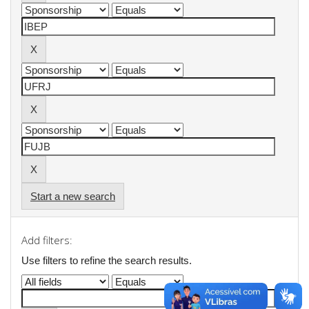
Start a new search
Add filters:
Use filters to refine the search results.