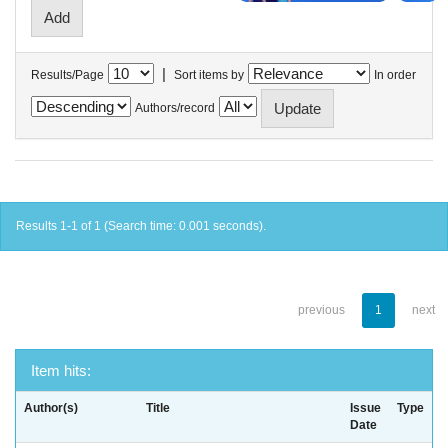
|
Results/Page
Sort items by
In order
Authors/record
Results 1-1 of 1 (Search time: 0.001 seconds).
previous
1
next
Item hits:
Author(s)
Title
Issue
Type
Date