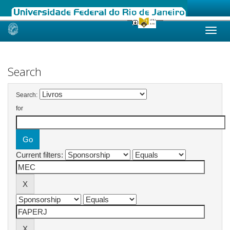
Skip
navigation
Search
Search:
for
Current filters: