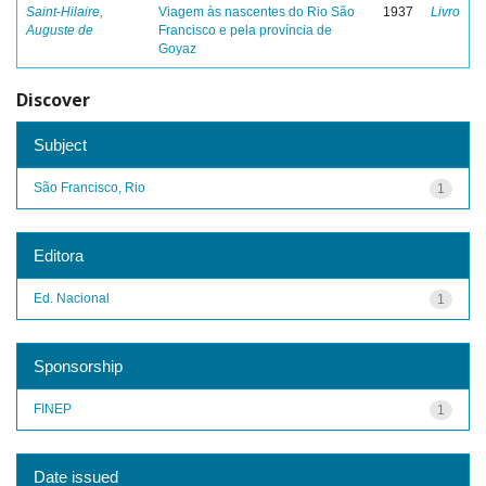
Saint-Hilaire,
Viagem às nascentes do Rio São
1937
Livro
Auguste de
Francisco e pela província de
Goyaz
Discover
Subject
São Francisco, Rio
1
Editora
Ed. Nacional
1
Sponsorship
FINEP
1
Date issued