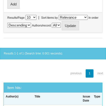
|
Results/Page
Sort items by
In order
Authors/record
Results 1-1 of 1 (Search time: 0.001 seconds).
previous
1
next
Item hits:
Author(s)
Title
Issue
Type
Date