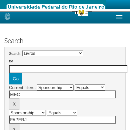
Skip
navigation
Search
Search:
for
Current filters: