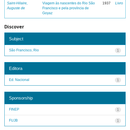
Saint-Hilaire,
Viagem às nascentes do Rio São
1937
Livro
Auguste de
Francisco e pela província de
Goyaz
Discover
Subject
São Francisco, Rio
1
Editora
Ed. Nacional
1
Sponsorship
FINEP
1
FUJB
1