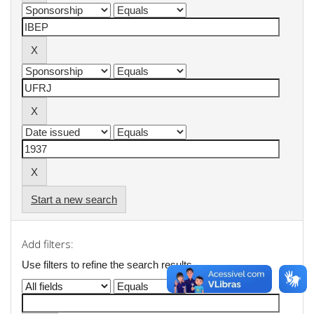
Start a new search
Add filters:
Use filters to refine the search results.